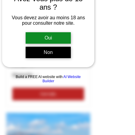
ans ?
Vous devez avoir au moins 18 ans
pour consulter notre site.
Oui
PRIVATE SALE WINES
Non
AND SPIRITS
Fri, Jun 17
More info
Build a FREE AI website with
AI Website
Builder
Details