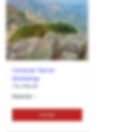
Corsican Terroir
Workshop
Thu, May 26
More info
Details