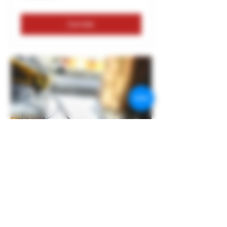
Details
BEER AND CHEESE