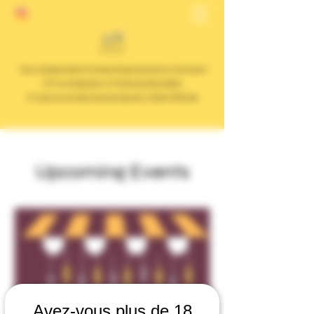
Your independent cheese shop and wine merchant
127 rue Dalayrac in Fontenay Sous Bois
31 avenue du General de Gaulle in Saint Mandé
Upcoming Events
Avez-vous plus de 18