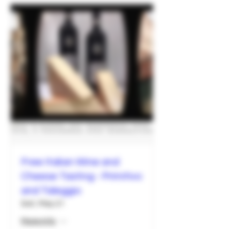
Free Italian Wine and
Cheese Tasting - Primitivo
and Taleggio
Sat, May 21
More info